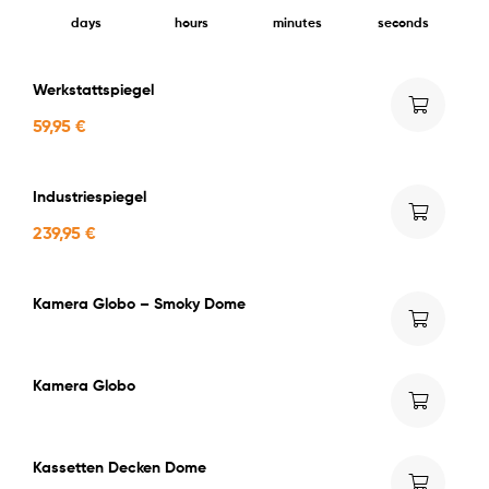
days
hours
minutes
seconds
Werkstattspiegel
59,95
€
Industriespiegel
239,95
€
Kamera Globo – Smoky Dome
Kamera Globo
Kassetten Decken Dome