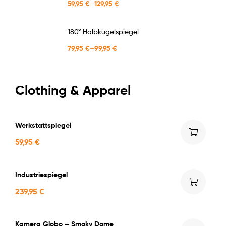
59,95
€
–
129,95
€
180° Halbkugelspiegel
79,95
€
–
99,95
€
Clothing & Apparel
Werkstattspiegel
59,95
€
Industriespiegel
239,95
€
Kamera Globo – Smoky Dome