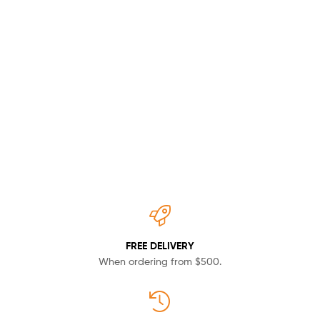
Unio
Leather
Bags
Shop now
FREE DELIVERY
When ordering from $500.