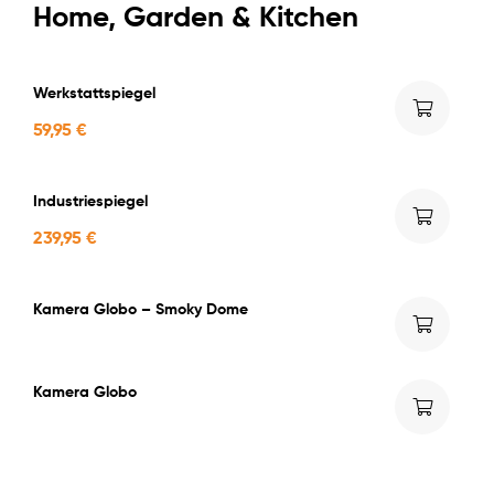
Home, Garden & Kitchen
Werkstattspiegel
59,95
€
Industriespiegel
239,95
€
Kamera Globo – Smoky Dome
Kamera Globo