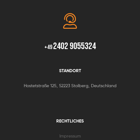
2402 9055324
+49
STANDORT
Hostetstraße 125, 52223 Stolberg, Deutschland
RECHTLICHES
Impressum