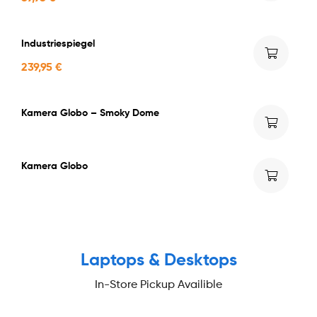
Industriespiegel
239,95
€
Kamera Globo – Smoky Dome
Kamera Globo
NEW PRODUCTS
Laptops & Desktops
In-Store Pickup Availible
Buy now