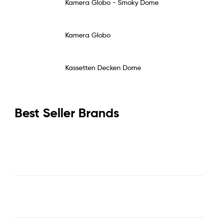
Kamera Globo - Smoky Dome
Kamera Globo
Kassetten Decken Dome
Best Seller Brands