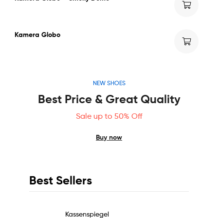
Kamera Globo
NEW SHOES
Best Price & Great Quality
Sale up to 50% Off
Buy now
Best Sellers
Kassenspiegel