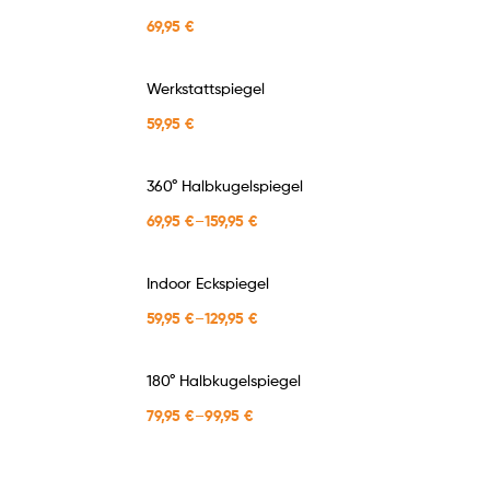
69,95
€
Werkstattspiegel
59,95
€
360° Halbkugelspiegel
69,95
€
–
159,95
€
Indoor Eckspiegel
59,95
€
–
129,95
€
180° Halbkugelspiegel
79,95
€
–
99,95
€