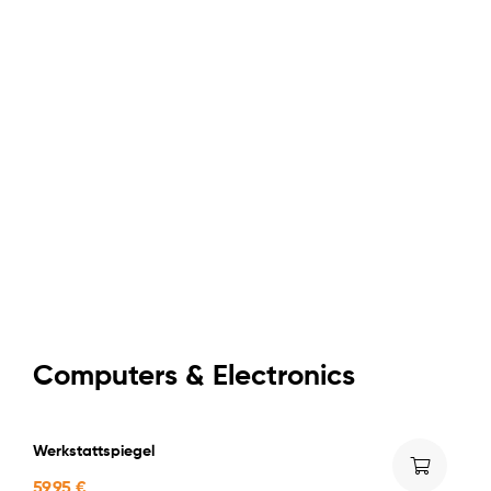
$599,9
NEW STEP
Apple
iPhone
Starting at
$599,9
Computers & Electronics
Werkstattspiegel
59,95
€