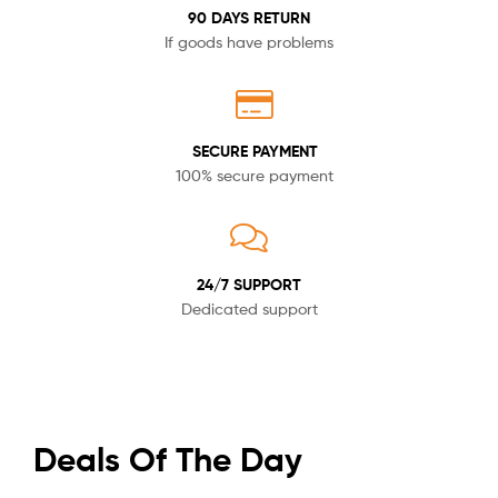
90 DAYS RETURN
If goods have problems
SECURE PAYMENT
100% secure payment
24/7 SUPPORT
Dedicated support
Deals Of The Day