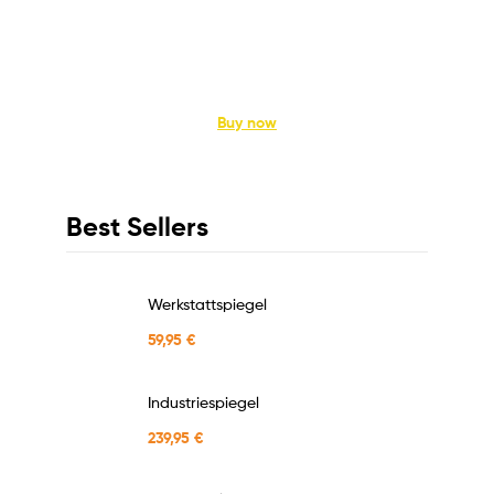
Kitchen Appliance
Enhance the Way you Cook
Buy now
Best Sellers
Werkstattspiegel
59,95
€
Industriespiegel
239,95
€