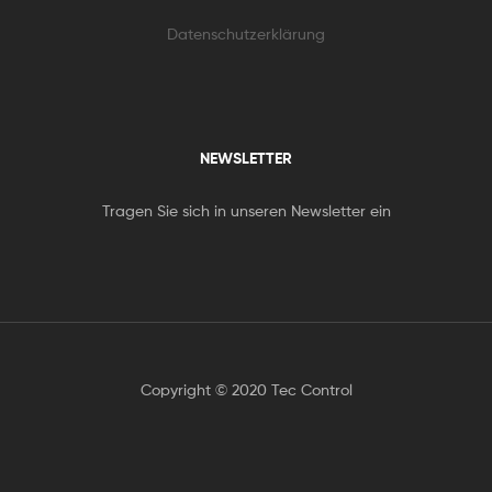
Datenschutzerklärung
NEWSLETTER
Tragen Sie sich in unseren Newsletter ein
Copyright © 2020 Tec Control