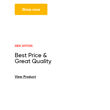
Shop now
NEW SHTOES
Best Price &
Great Quality
View Product