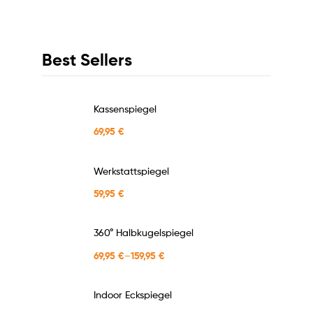
Best Sellers
Kassenspiegel
69,95
€
Werkstattspiegel
59,95
€
360° Halbkugelspiegel
69,95
€
–
159,95
€
Indoor Eckspiegel