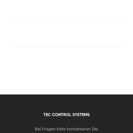
TEC CONTROL SYSTEMS
Bei Fragen bitte kontaktieren Sie: