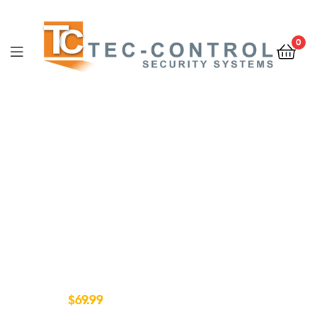
0
CURVED 4K UHD TV
Active Crystal Color
4k UHD Picture
Quality
$69.99
FROM