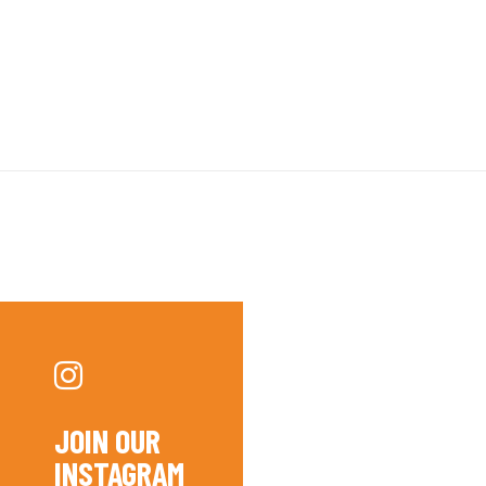
JOIN OUR
INSTAGRAM