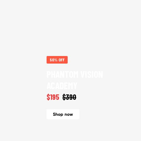
50% OFF
PHANTOM VISION
ACADEMY
$195
$390
Shop now