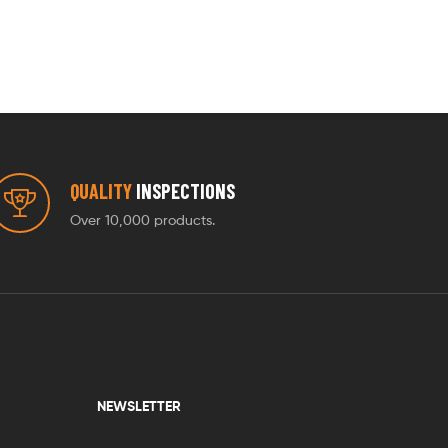
QUALITY
INSPECTIONS
Over 10,000 products.
NEWSLETTER