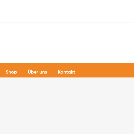
Shop
Über uns
Kontakt