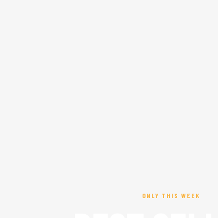
ONLY THIS WEEK