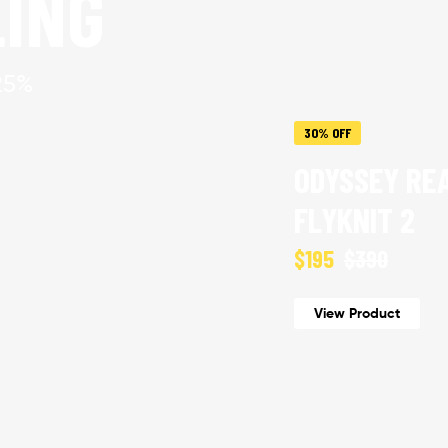
LING
25%
30% OFF
ODYSSEY RE
FLYKNIT 2
$195
$390
View Product