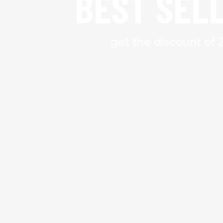
BEST SEL
get the discount of 