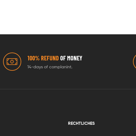
100% REFUND
OF MONEY
14-days of complanint.
RECHTLICHES