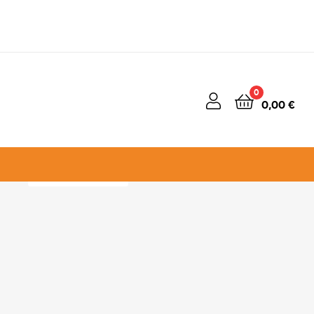
50% OFF
0
0,00
€
ENERGY TAKES
OVER
View Campaign