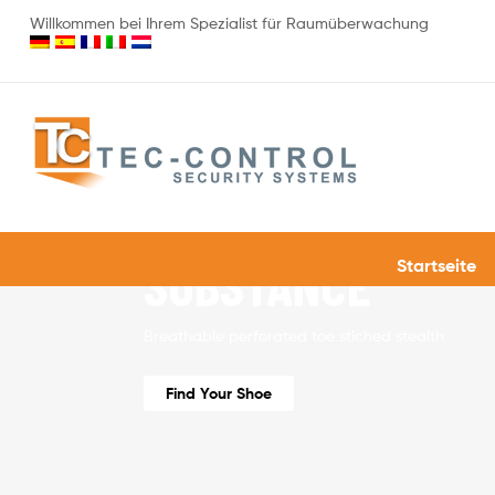
Willkommen bei Ihrem Spezialist für Raumüberwachung
40% OFF
STYLE MEETS
SUBSTANCE
Startseite
Breathable perforated toe stiched stealth
Find Your Shoe