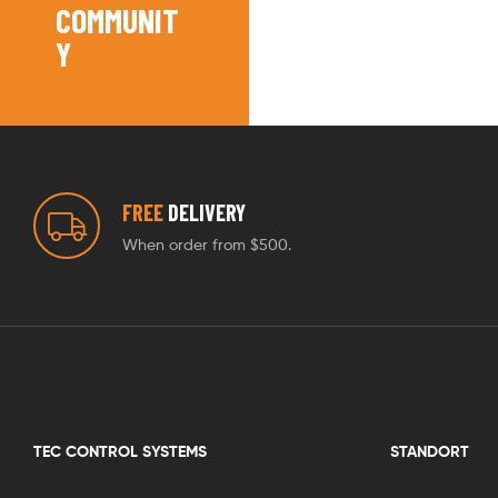
COMMUNIT
Y
FREE
DELIVERY
When order from $500.
TEC CONTROL SYSTEMS
STANDORT