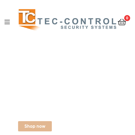
0
Digital cable tv
Entertainment
For your Family
$488
From
Shop now