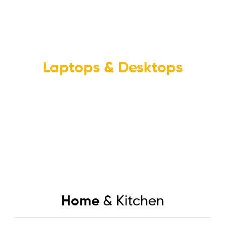
NEW PRODUCTS
Laptops & Desktops
In-Store Pickup Availible
Buy now
Home
& Kitchen