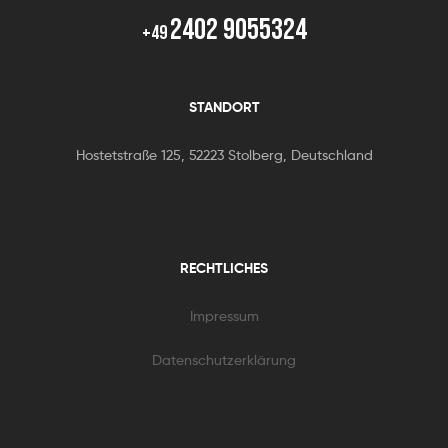
2402 9055324
+49
STANDORT
Hostetstraße 125, 52223 Stolberg, Deutschland
RECHTLICHES
Impressum
Datenschutzerklärung