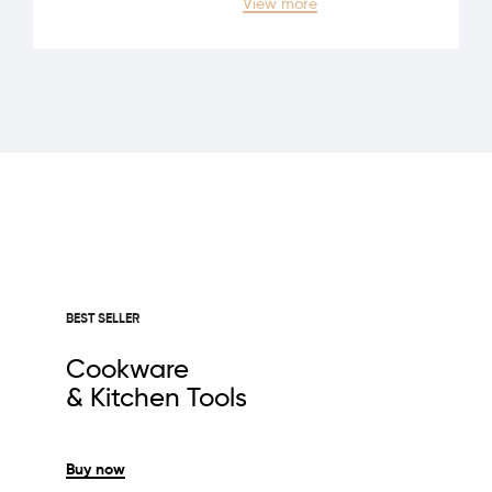
View more
BEST SELLER
Cookware
& Kitchen Tools
Buy now