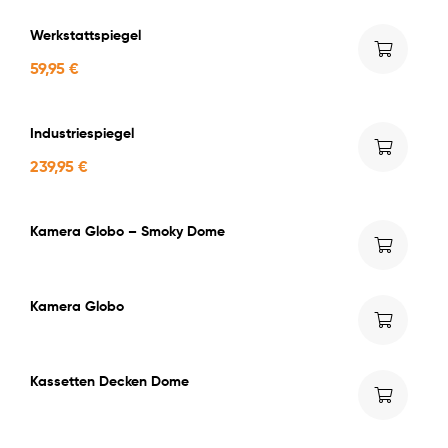
Werkstattspiegel
59,95
€
Industriespiegel
239,95
€
Kamera Globo – Smoky Dome
Kamera Globo
Kassetten Decken Dome