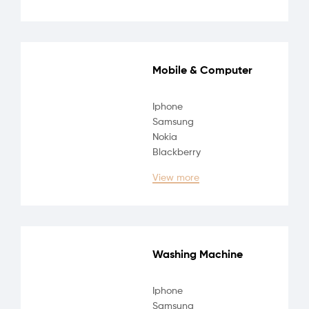
Mobile & Computer
Iphone
Samsung
Nokia
Blackberry
View more
Washing Machine
Iphone
Samsung