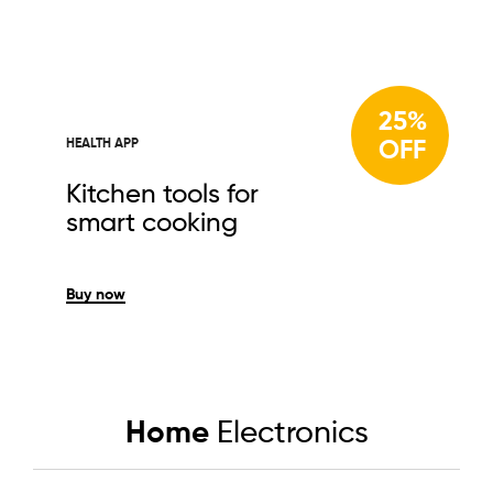
25%
OFF
HEALTH APP
Kitchen tools for
smart cooking
Buy now
Home
Electronics