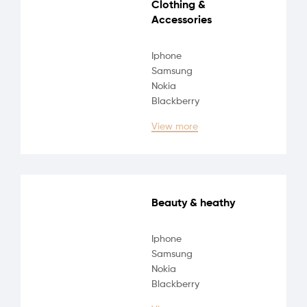
Clothing &
Accessories
Iphone
Samsung
Nokia
Blackberry
View more
Beauty & heathy
Iphone
Samsung
Nokia
Blackberry