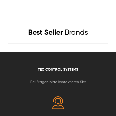
Best Seller
Brands
TEC CONTROL SYSTEMS
Bei Fragen bitte kontaktieren Sie: