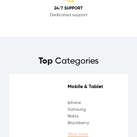
24/7 SUPPORT
Dedicated support
Top
Categories
Mobile & Tablet
Iphone
Samsung
Nokia
Blackberry
View more