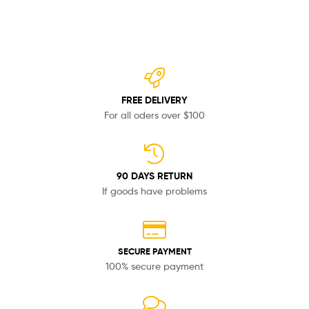
FREE DELIVERY
For all oders over $100
90 DAYS RETURN
If goods have problems
SECURE PAYMENT
100% secure payment