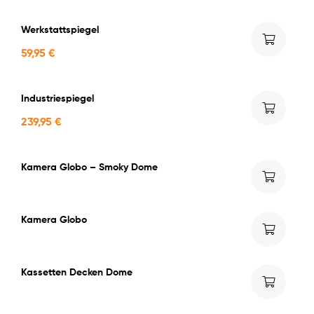
Werkstattspiegel
59,95
€
Industriespiegel
239,95
€
Kamera Globo – Smoky Dome
Kamera Globo
Kassetten Decken Dome