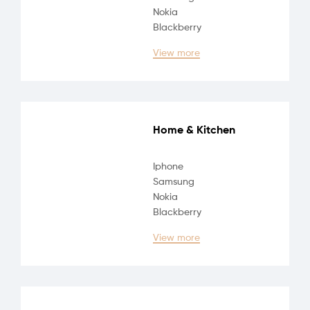
Nokia
Blackberry
View more
Home & Kitchen
Iphone
Samsung
Nokia
Blackberry
View more